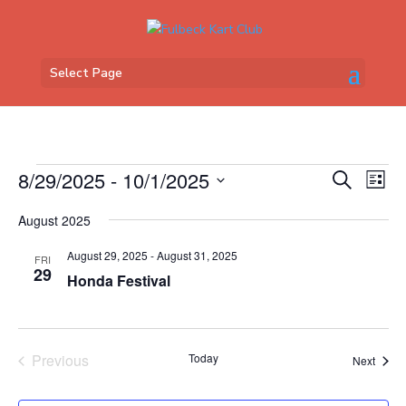
Select Page
Events
Events
Eve
8/29/2025
 - 
10/1/2025
Search
List
Vi
Search
Select
Nav
and
August 2025
date.
Views
August 29, 2025
-
August 31, 2025
FRI
Naviga
29
Honda Festival
Previous
Today
Event
Next
Events