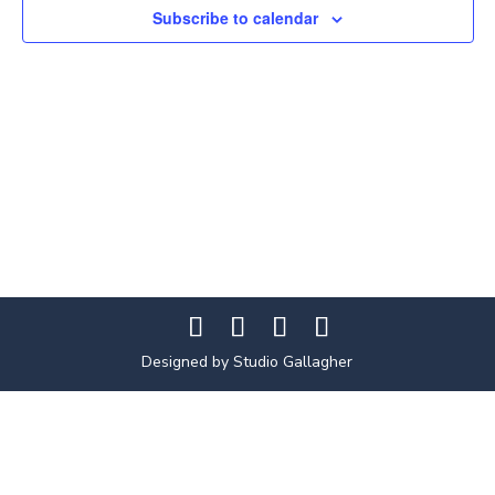
Subscribe to calendar
Designed by Studio Gallagher