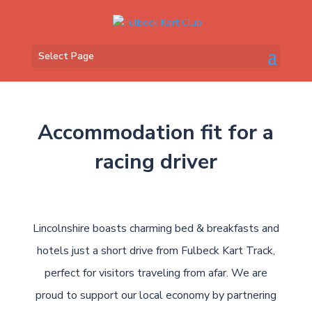
Select Page
Accommodation fit for a
racing driver
Lincolnshire boasts charming bed & breakfasts and
hotels just a short drive from Fulbeck Kart Track,
perfect for visitors traveling from afar. We are
proud to support our local economy by partnering