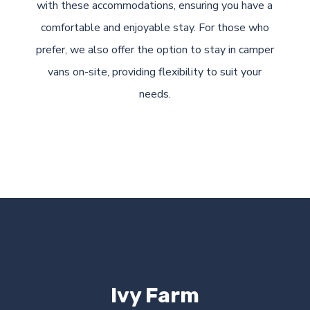
with these accommodations, ensuring you have a
comfortable and enjoyable stay. For those who
prefer, we also offer the option to stay in camper
vans on-site, providing flexibility to suit your
needs.
Ivy Farm