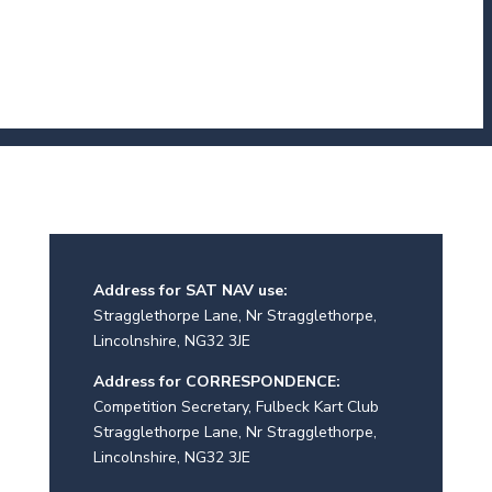
Address for SAT NAV use:
Stragglethorpe Lane, Nr Stragglethorpe,
Lincolnshire, NG32 3JE
Address for CORRESPONDENCE:
Competition Secretary, Fulbeck Kart Club
Stragglethorpe Lane, Nr Stragglethorpe,
Lincolnshire, NG32 3JE