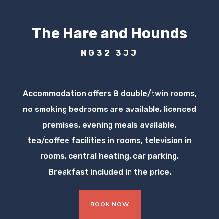
The Hare and Hounds
NG32 3JJ
Accommodation offers 8 double/twin rooms,
no smoking bedrooms are available, licenced
premises, evening meals available,
tea/coffee facilities in rooms, television in
rooms, central heating, car parking.
Breakfast included in the price.
BOOK NOW