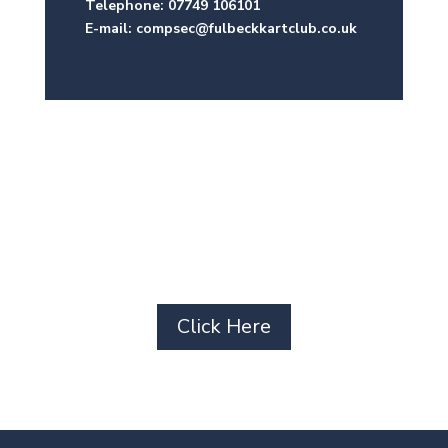
Telephone: 07749 106101
E-mail: compsec@fulbeckkartclub.co.uk
Subscribe to our
newsletter
Click Here