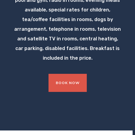
pool and gym, radio in rooms, evening meals
available, special rates for children,
tea/coffee facilities in rooms, dogs by
arrangement, telephone in rooms, television
and satellite TV in rooms, central heating,
car parking, disabled facilities. Breakfast is
included in the price.
BOOK NOW