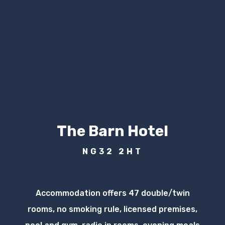
The Barn Hotel
NG32 2HT
Accommodation offers 47 double/twin
rooms, no smoking rule, licensed premises,