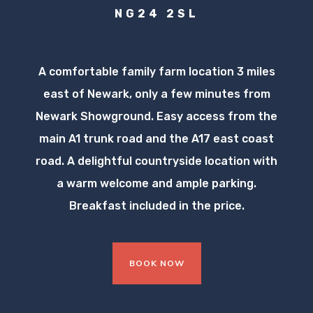
NG24 2SL
A comfortable family farm location 3 miles
east of Newark, only a few minutes from
Newark Showground. Easy access from the
main A1 trunk road and the A17 east coast
road. A delightful countryside location with
a warm welcome and ample parking.
Breakfast included in the price.
BOOK NOW