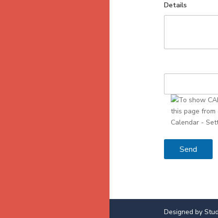
Details
Designed by Stud