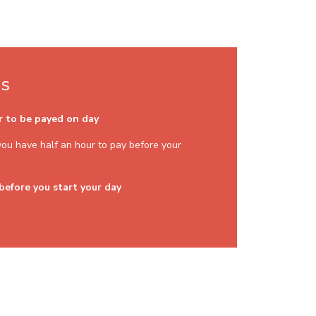
ns
er to be payed on day
. you have half an hour to pay before your
 before you start your day