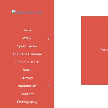
Home
MSUK
Sprint Series
Fee i
The Race Calendar
Book the track
ARKS
History
Information
Contact
Photography