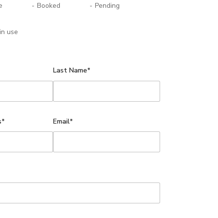
e
-
Booked
-
Pending
in use
Last Name*
s*
Email*