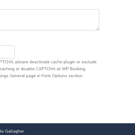
io Gallagher