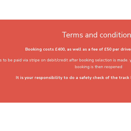
Terms and conditio
Booking costs £400, as well as a fee of £50 per driv
s to be paid via stripe on debit/credit after booking selection is made
booking is then reopened
It is your responsibility to do a safety check of the track