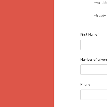
-
Availabl
-
Already 
First Name*
Number of driver
Phone