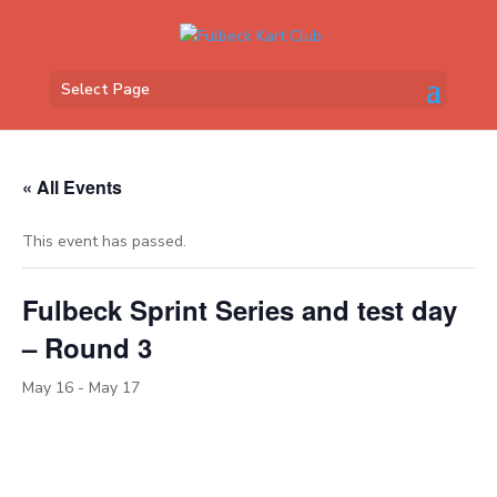
Select Page
« All Events
This event has passed.
Fulbeck Sprint Series and test day
– Round 3
May 16
-
May 17