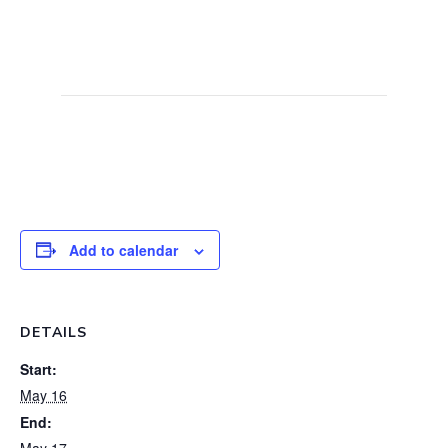
meetings offer a unique and exhilarating
experience. Come and create unforgettable
racing memories at Fulbeck.
Add to calendar
DETAILS
Start:
May 16
End:
May 17