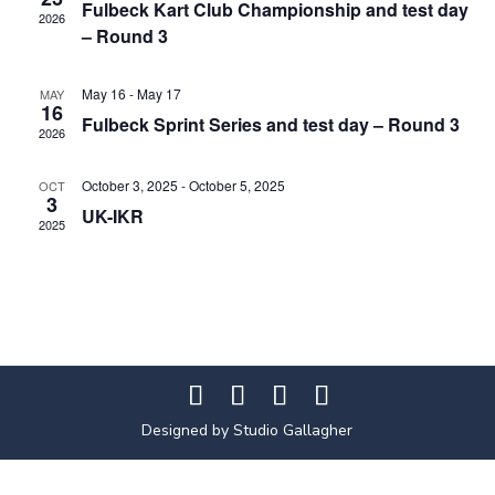
Fulbeck Kart Club Championship and test day
2026
– Round 3
May 16
-
May 17
MAY
16
Fulbeck Sprint Series and test day – Round 3
2026
October 3, 2025
-
October 5, 2025
OCT
3
UK-IKR
2025
Designed by Studio Gallagher