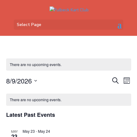
Select Page
There are no upcoming events.
Events
Eve
8/9/2026
Search
Mont
Vi
Search
Select
Nav
Calendar
and
date.
of
There are no upcoming events.
Views
Events
Naviga
Latest Past Events
May 23
-
May 24
MAY
23