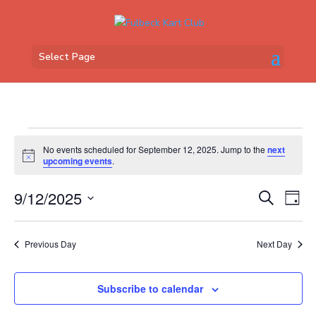
Select Page
Events
No events scheduled for September 12, 2025. Jump to the
next
for
Notice
upcoming events
.
September
Events
Eve
12,
9/12/2025
Search
Day
Vi
Search
2025
Select
Nav
and
date.
Previous Day
Next Day
Views
Naviga
Subscribe to calendar