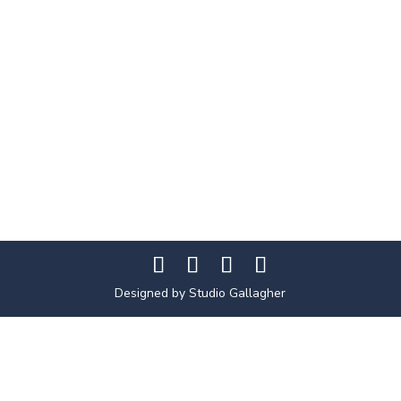
Designed by Studio Gallagher