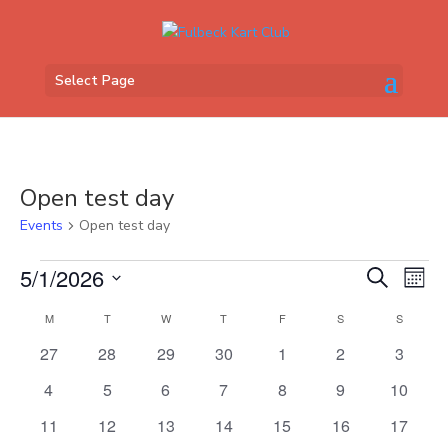
Select Page
Open test day
Events
Open test day
Events
Events
Eve
5/1/2026
Search
Mont
Vi
Search
Select
Nav
Calendar
and
M
MONDAY
T
TUESDAY
W
WEDNESDAY
T
THURSDAY
F
FRIDAY
S
SATURDAY
S
SUNDAY
date.
of
Views
0
0
0
0
0
0
0
27
28
29
30
1
2
3
Events
Naviga
events
events
events
events
events
events
events
0
0
0
0
0
0
0
4
5
6
7
8
9
10
events
events
events
events
events
events
events
0
0
0
0
0
0
0
11
12
13
14
15
16
17