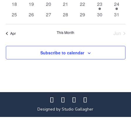
events
events
events
events
events
events
events
0
0
0
0
0
1
1
18
19
20
21
22
23
24
events
events
events
events
events
event
event
0
0
0
0
0
0
0
25
26
27
28
29
30
31
events
events
events
events
events
events
events
This Month
Jun
Apr
Subscribe to calendar
Designed by Studio Gallagher